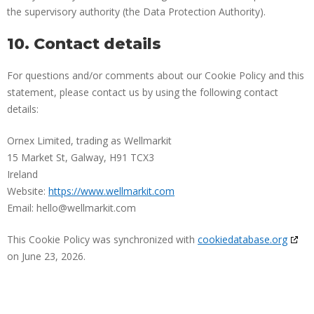
the supervisory authority (the Data Protection Authority).
10. Contact details
For questions and/or comments about our Cookie Policy and this
statement, please contact us by using the following contact
details:
Ornex Limited, trading as Wellmarkit
15 Market St, Galway, H91 TCX3
Ireland
Website:
https://www.wellmarkit.com
Email:
hello@
wellmarkit.com
This Cookie Policy was synchronized with
cookiedatabase.org
on June 23, 2026.