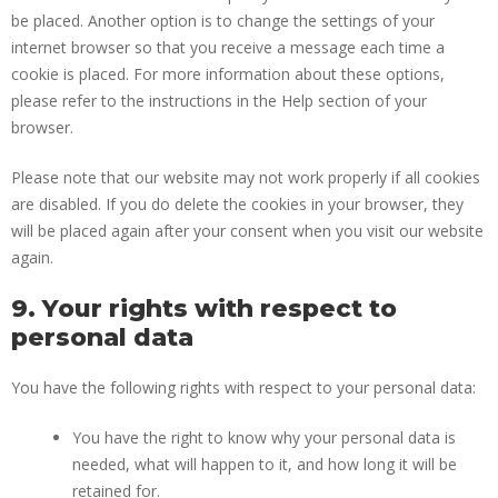
be placed. Another option is to change the settings of your
internet browser so that you receive a message each time a
cookie is placed. For more information about these options,
please refer to the instructions in the Help section of your
browser.
Please note that our website may not work properly if all cookies
are disabled. If you do delete the cookies in your browser, they
will be placed again after your consent when you visit our website
again.
9. Your rights with respect to
personal data
You have the following rights with respect to your personal data:
You have the right to know why your personal data is
needed, what will happen to it, and how long it will be
retained for.