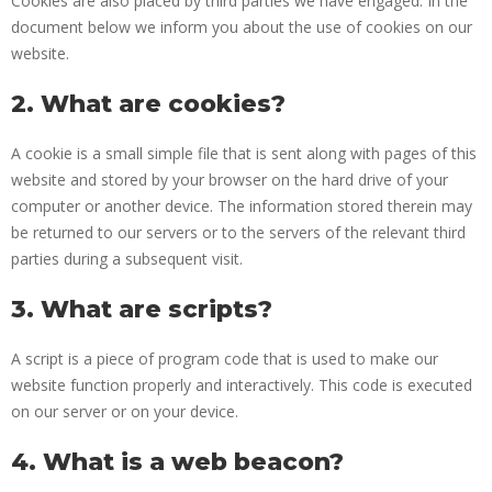
Cookies are also placed by third parties we have engaged. In the
document below we inform you about the use of cookies on our
website.
2. What are cookies?
A cookie is a small simple file that is sent along with pages of this
website and stored by your browser on the hard drive of your
computer or another device. The information stored therein may
be returned to our servers or to the servers of the relevant third
parties during a subsequent visit.
3. What are scripts?
A script is a piece of program code that is used to make our
website function properly and interactively. This code is executed
on our server or on your device.
4. What is a web beacon?