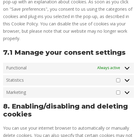
pop-up with an explanation about cookies. As soon as you click
on "Save preferences", you consent to us using the categories of
cookies and plug-ins you selected in the pop-up, as described in
this Cookie Policy. You can disable the use of cookies via your
browser, but please note that our website may no longer work
properly.
7.1 Manage your consent settings
Functional
Always active
Statistics
Marketing
8. Enabling/disabling and deleting
cookies
You can use your internet browser to automatically or manually
delete cookies. You can also specify that certain cookies may not