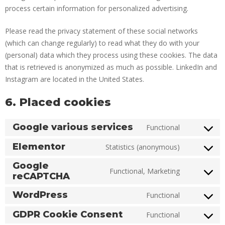
process certain information for personalized advertising.
Please read the privacy statement of these social networks
(which can change regularly) to read what they do with your
(personal) data which they process using these cookies. The data
that is retrieved is anonymized as much as possible. LinkedIn and
Instagram are located in the United States.
6. Placed cookies
Google various services
Functional
Elementor
Statistics (anonymous)
Google
Functional, Marketing
reCAPTCHA
WordPress
Functional
GDPR Cookie Consent
Functional