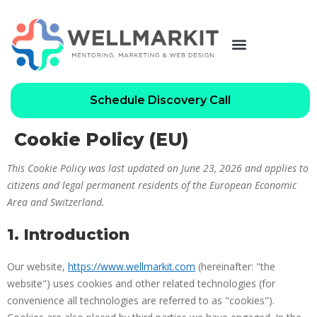
Schedule Discovery Call
Cookie Policy (EU)
This Cookie Policy was last updated on June 23, 2026 and applies to
citizens and legal permanent residents of the European Economic
Area and Switzerland.
1. Introduction
Our website,
https://www.wellmarkit.com
(hereinafter: "the
website") uses cookies and other related technologies (for
convenience all technologies are referred to as "cookies").