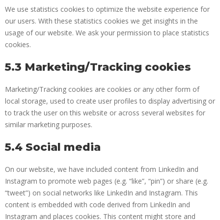
We use statistics cookies to optimize the website experience for
our users. With these statistics cookies we get insights in the
usage of our website. We ask your permission to place statistics
cookies.
5.3 Marketing/Tracking cookies
Marketing/Tracking cookies are cookies or any other form of
local storage, used to create user profiles to display advertising or
to track the user on this website or across several websites for
similar marketing purposes.
5.4 Social media
On our website, we have included content from LinkedIn and
Instagram to promote web pages (e.g. “like”, “pin”) or share (e.g.
“tweet”) on social networks like LinkedIn and Instagram. This
content is embedded with code derived from LinkedIn and
Instagram and places cookies. This content might store and