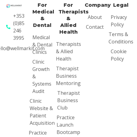
For
For
Company
Legal
Medical
Therapists
+353
About
Privacy
&
&
(0)85
Policy
Dental
Allied
Contact
246
Health
Terms &
Medical
3995
Conditions
Therapists
& Dental
llo@wellmarkit.com
& Allied
Cookie
Clinics
Health
Policy
Clinic
Therapist
Growth
Business
&
Mentoring
Systems
Audit
Therapist
Business
Clinic
Club
Website &
Patient
Practice
Acquisition
Launch
Bootcamp
Practice