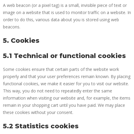
A web beacon (or a pixel tag) is a small, invisible piece of text or
image on a website that is used to monitor traffic on a website. In
order to do this, various data about you is stored using web
beacons.
5. Cookies
5.1 Technical or functional cookies
Some cookies ensure that certain parts of the website work
properly and that your user preferences remain known. By placing
functional cookies, we make it easier for you to visit our website.
This way, you do not need to repeatedly enter the same
information when visiting our website and, for example, the items
remain in your shopping cart until you have paid. We may place
these cookies without your consent.
5.2 Statistics cookies