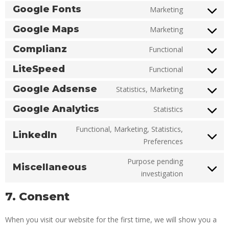
Google Fonts
Marketing
Google Maps
Marketing
Complianz
Functional
LiteSpeed
Functional
Google Adsense
Statistics, Marketing
Google Analytics
Statistics
Functional, Marketing, Statistics,
LinkedIn
Preferences
Purpose pending
Miscellaneous
investigation
7. Consent
When you visit our website for the first time, we will show you a