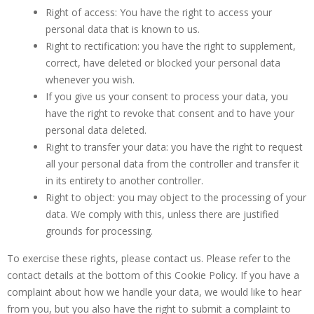
Right of access: You have the right to access your
personal data that is known to us.
Right to rectification: you have the right to supplement,
correct, have deleted or blocked your personal data
whenever you wish.
If you give us your consent to process your data, you
have the right to revoke that consent and to have your
personal data deleted.
Right to transfer your data: you have the right to request
all your personal data from the controller and transfer it
in its entirety to another controller.
Right to object: you may object to the processing of your
data. We comply with this, unless there are justified
grounds for processing.
To exercise these rights, please contact us. Please refer to the
contact details at the bottom of this Cookie Policy. If you have a
complaint about how we handle your data, we would like to hear
from you, but you also have the right to submit a complaint to