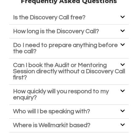
Frequently Asked Questions
Is the Discovery Call free?
How long is the Discovery Call?
Do I need to prepare anything before
the call?
Can I book the Audit or Mentoring
Session directly without a Discovery Call
first?
How quickly will you respond to my
enquiry?
Who will I be speaking with?
Where is Wellmarkit based?