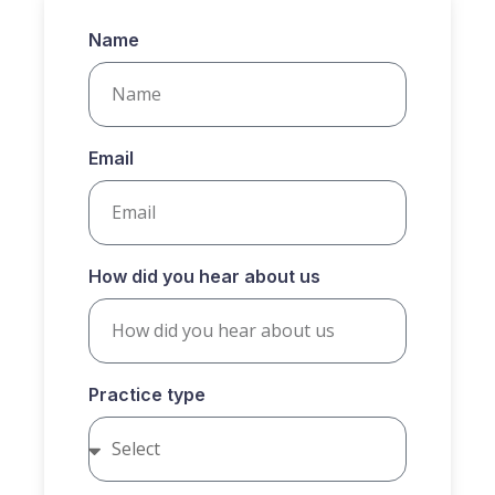
Name
Email
How did you hear about us
Practice type