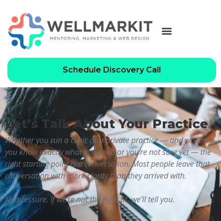
Schedule Discovery Call
Let’s Talk About Your Practice
Whether you run a clinic or a private practice — and whether
you know exactly what you need or you’re not sure yet — the
right starting point is a conversation. Most people leave that
conversation with more clarity than they arrived with.
No pressure. If we’re not the right fit, we’ll tell you.