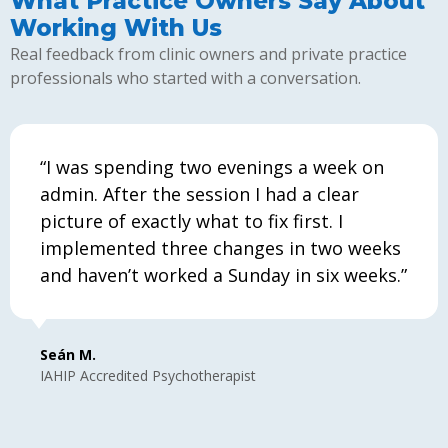
What Practice Owners Say About
Working With Us
Real feedback from clinic owners and private practice
professionals who started with a conversation.
“I was spending two evenings a week on
admin. After the session I had a clear
picture of exactly what to fix first. I
implemented three changes in two weeks
and haven’t worked a Sunday in six weeks.”
Seán M.
IAHIP Accredited Psychotherapist