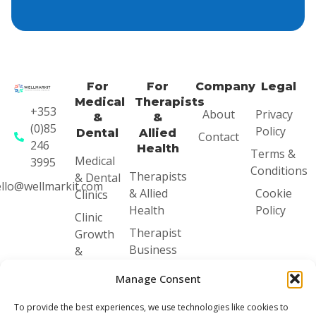
For
For
Company
Legal
Medical
Therapists
+353
About
Privacy
&
&
(0)85
Policy
Dental
Allied
Contact
246
Health
Terms &
Medical
3995
Conditions
Therapists
& Dental
llo@wellmarkit.com
& Allied
Cookie
Clinics
Health
Policy
Clinic
Therapist
Growth
Business
&
Mentoring
Systems
Manage Consent
Audit
Therapist
Business
Clinic
To provide the best experiences, we use technologies like cookies to