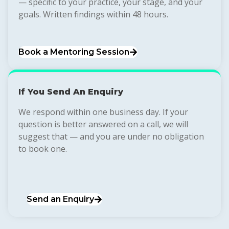
— specific to your practice, your stage, and your
goals. Written findings within 48 hours.
Book a Mentoring Session
If You Send An Enquiry
We respond within one business day. If your
question is better answered on a call, we will
suggest that — and you are under no obligation
to book one.
Send an Enquiry