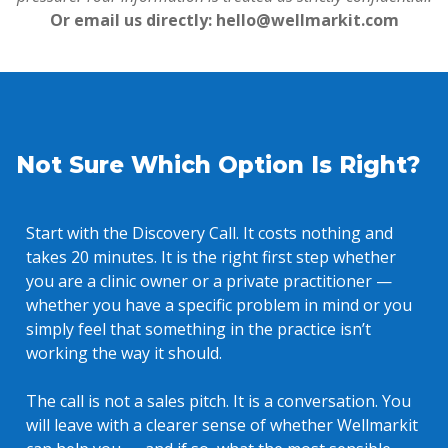
Or email us directly: hello@wellmarkit.com
Not Sure Which Option Is Right?
Start with the Discovery Call. It costs nothing and
takes 20 minutes. It is the right first step whether
you are a clinic owner or a private practitioner —
whether you have a specific problem in mind or you
simply feel that something in the practice isn’t
working the way it should.
The call is not a sales pitch. It is a conversation. You
will leave with a clearer sense of whether Wellmarkit