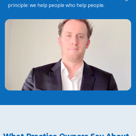
principle: we help people who help people.