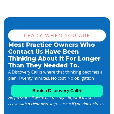
READY WHEN YOU ARE
Most Practice Owners Who
Contact Us Have Been
Thinking About It For Longer
Than They Needed To.
A Discovery Call is where that thinking becomes a
plan. Twenty minutes. No cost. No obligation.
Book a Discovery Call
No pressure. If we’re not the right fit, we’ll tell you.
Leave with a clear next step — even if you don’t hire us.