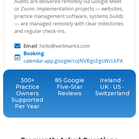
Audits are delivered remotely via Google Meet
or Zoom. Implementation projects — websites,
practice management software, systems builds
— are managed remotely with clear milestones
and regular check-ins.
Email
: hello@wellmarkit.com
Booking
:
calendar.app.google/coJNVBgsEgsWzLkPA
300+
85 Google
Ireland ·
Practice
Five-Star
UK · US ·
Owners
Reviews
Switzerland
Supported
Per Year