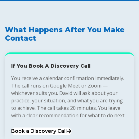
What Happens After You Make
Contact
If You Book A Discovery Call
You receive a calendar confirmation immediately.
The call runs on Google Meet or Zoom —
whichever suits you. David will ask about your
practice, your situation, and what you are trying
to achieve. The call takes 20 minutes. You leave
with a clear recommendation for what to do next.
Book a Discovery Call