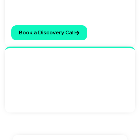
anything. If there’s a clear fit, we’ll tell you what
we’d recommend. If there isn’t, we’ll tell you that
too.
Book a Discovery Call
Send An Enquiry
If you’d prefer to ask a question or share some
context before booking a call, use the form below.
We respond to all enquiries within one business
day.