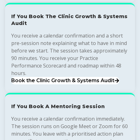
If You Book The Clinic Growth & Systems
Audit
You receive a calendar confirmation and a short
pre-session note explaining what to have in mind
before we start. The session takes approximately
90 minutes. You receive your Practice
Performance Scorecard and roadmap within 48
hours.
Book the Clinic Growth & Systems Audit
If You Book A Mentoring Session
You receive a calendar confirmation immediately.
The session runs on Google Meet or Zoom for 60
minutes. You leave with a prioritised action plan