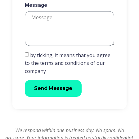
Message
by ticking, it means that you agree
to the terms and conditions of our
company
Send Message
We respond within one business day. No spam. No
pressure. Your information is treated as strictly confidential.