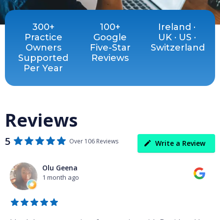
300+
100+
Ireland ·
Practice
Google
UK · US ·
Owners
Five-Star
Switzerland
Supported
Reviews
Per Year
Reviews
5
Over 106 Reviews
Write a Review
Olu Geena
1 month ago