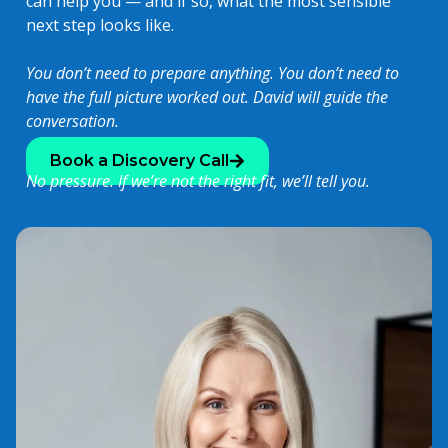
can help you — and if so, what the most sensible
next step looks like.
You don’t need to prepare anything. You don’t need to
have the full picture worked out. David will guide the
conversation.
Book a Discovery Call
No pressure. If we’re not the right fit, we’ll tell you.