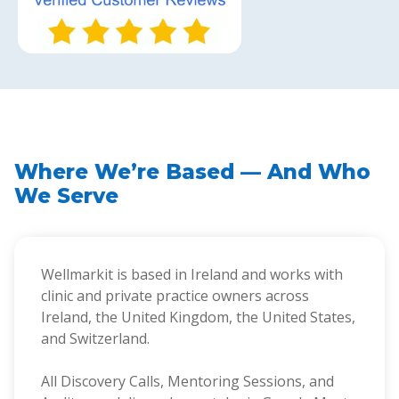
Where We’re Based — And Who
We Serve
Wellmarkit is based in Ireland and works with
clinic and private practice owners across
Ireland, the United Kingdom, the United States,
and Switzerland.
All Discovery Calls, Mentoring Sessions, and