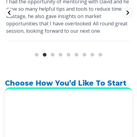
I had the opportunity of mentoring with David and he
gave so many helpful tips and tools to reduce time
wastage, he also gave insights on market
opportunities that I have overlooked. All round great
session, looking forward to our next one
Choose How You’d Like To Start
Book A Discovery Call
The fastest way to find out if Wellmarkit is right
for your practice. A 20-minute call. No agenda
beyond understanding your situation and what
you’re trying to solve. You don’t need to prepare