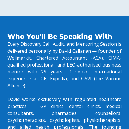
Who You’ll Be Speaking With
Every Discovery Call, Audit, and Mentoring Session is
delivered personally by David Callanan — founder of
Wellmarkit, Chartered Accountant (ACA), CIMA-
qualified professional, and LEO-authorised business
mentor with 25 years of senior international
experience at GE, Expedia, and GAVI (the Vaccine
Alliance).
David works exclusively with regulated healthcare
practices — GP clinics, dental clinics, medical
consultants, pharmacies, counsellors,
psychotherapists, psychologists, physiotherapists,
and allied health professionals. The founding