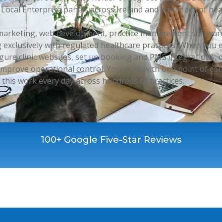
Local Enterprise panels across Ireland and a number of hea
e marketing, web development, practice management software
 exclusively with regulated healthcare practices. When you
igure clinic websites, set up booking and PMS integrations
mprove operational control. You work with one point of co
this work every day across hundreds of practices.
100+ Google Five-Star Reviews