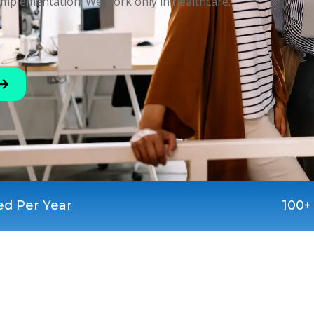
implementation. We work only in healthcare.
ed Per Year
100+