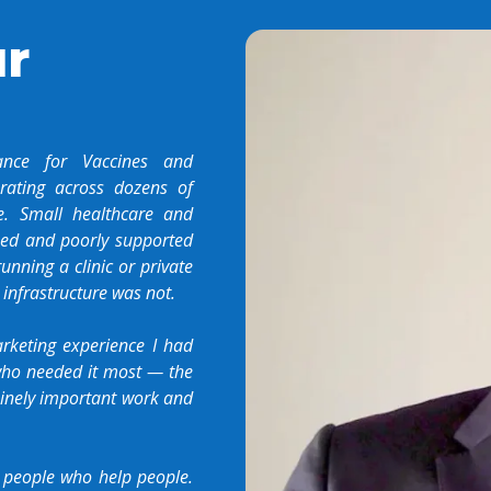
ur
ance for Vaccines and
rating across dozens of
. Small healthcare and
pped and poorly supported
nning a clinic or private
 infrastructure was not.
rketing experience I had
 who needed it most — the
uinely important work and
 people who help people.