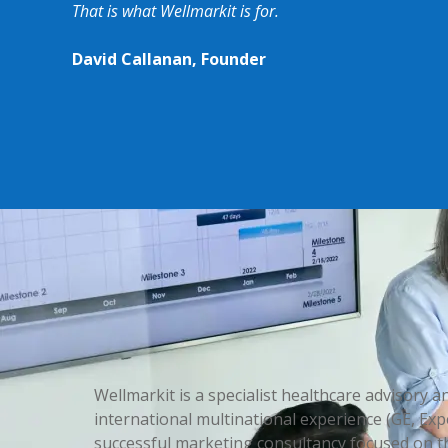
That is what Wellmarkit is for.
David Callanan, Founder
Wellmarkit is a specialist healthcare advisory
international multinational experience (GE, Exp
successful marketing consultancy focused on th