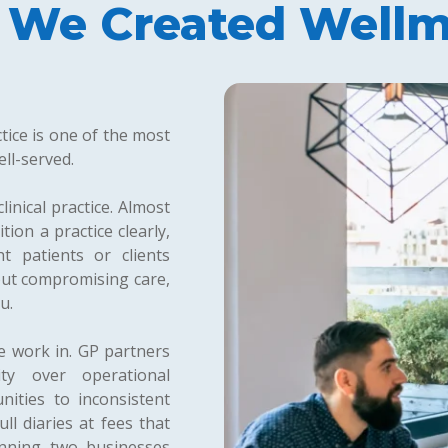
We Created Wellm
tice is one of the most
ll-served.
linical practice. Almost
ion a practice clearly,
t patients or clients
out compromising care,
u.
we work in. GP partners
ty over operational
nities to inconsistent
ll diaries at fees that
unning two businesses