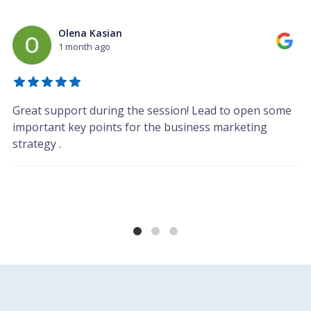
Olena Kasian
1 month ago
Great support during the session! Lead to open some
important key points for the business marketing
strategy .