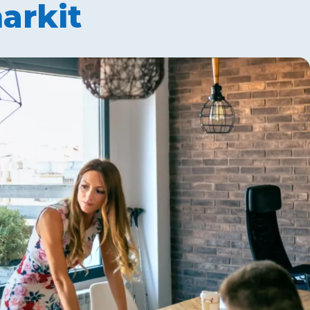
arkit