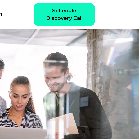
Schedule
t
Discovery Call