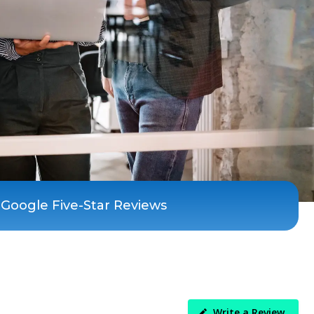
 Google Five-Star Reviews
Write a Review