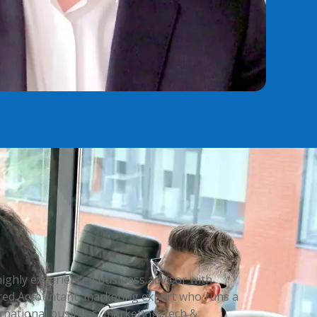
highly experienced business advisor with
rtered Accountant, marketing expert who runs a
rnational business, marketing, tech &