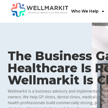
Who We Help
The Business G
Healthcare Is Re
Wellmarkit Is Cl
Wellmarkit is a business advisory and implementation fir
owners. We help GP clinics, dental clinics, medical consu
health professionals build commercially strong, profes