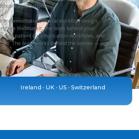
lthcare associations.
 implementation, clinical workflow design,
 engage Wellmarkit, the team behind your
, design patient communication workflows, and
ntact. The team works behind the scenes — and
Ireland · UK · US · Switzerland