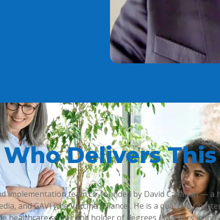
Who Delivers This
 and implementation team co-founded by David Callanan — a 
edia, and GAVI (the Vaccine Alliance). He is a qualified Cha
e healthcare sector and holder of degrees / Masters in inte