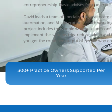
entrepreneurship. David advises for numerous 
David leads a team of specialists in healthcar
automation, and AI integration — each working
project includes the people who build and conf
implement the systems that reduce admin and i
you get the combined output of people who do 
300+ Practice Owners Supported Per
Year