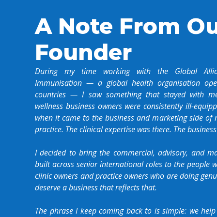
A Note From O
Founder
During my time working with the Global Alli
Immunisation — a global health organisation ope
countries — I saw something that stayed with me
wellness business owners were consistently ill-equi
when it came to the business and marketing side of ru
practice. The clinical expertise was there. The business
I decided to bring the commercial, advisory, and ma
built across senior international roles to the people
clinic owners and practice owners who are doing gen
deserve a business that reflects that.
The phrase I keep coming back to is simple: we help