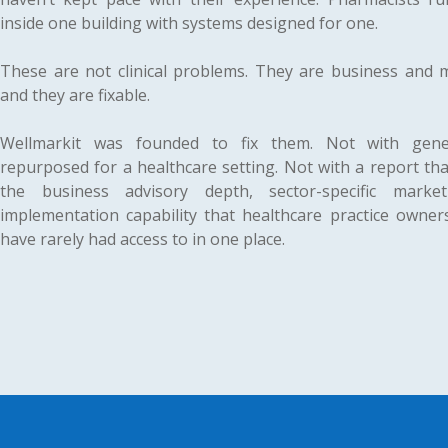
inside one building with systems designed for one.
These are not clinical problems. They are business and
and they are fixable.
Wellmarkit was founded to fix them. Not with gener
repurposed for a healthcare setting. Not with a report tha
the business advisory depth, sector-specific marke
implementation capability that healthcare practice owne
have rarely had access to in one place.