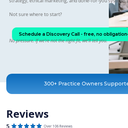
strategy, ethical marketing, and done-for-you systems 
Not sure where to start?
Schedule a Discovery Call - free, no obligation
No pressure. If we’re not the right fit, we’ll tell you.
300+ Practice Owners Support
Reviews
5
Over 106 Reviews