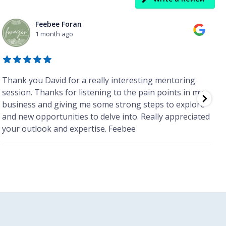
Feebee Foran
1 month ago
Thank you David for a really interesting mentoring
I
session. Thanks for listening to the pain points in my
l
business and giving me some strong steps to explore
m
and new opportunities to delve into. Really appreciated
m
your outlook and expertise. Feebee
r
b