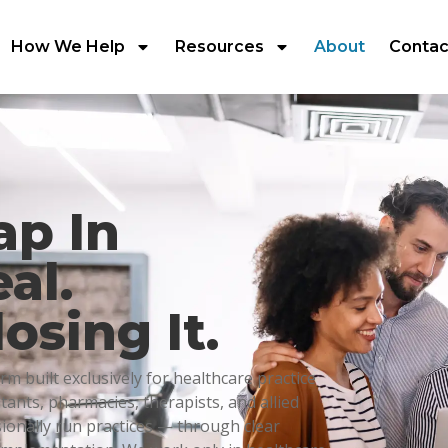
How We Help
Resources
About
Contac
ap In
al.
osing It.
m built exclusively for healthcare practice
ltants, pharmacies, therapists, and allied
sionally run practices — through clear