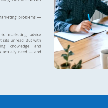
 marketing problems —
ic marketing advice
t sits unread. But with
ting knowledge, and
rs actually need — and