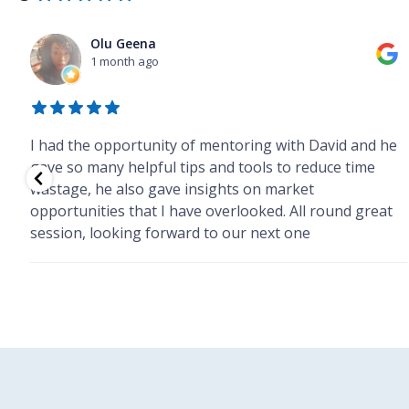
Olu Geena
1 month ago
I had the opportunity of mentoring with David and he
he
gave so many helpful tips and tools to reduce time
wastage, he also gave insights on market
opportunities that I have overlooked. All round great
session, looking forward to our next one