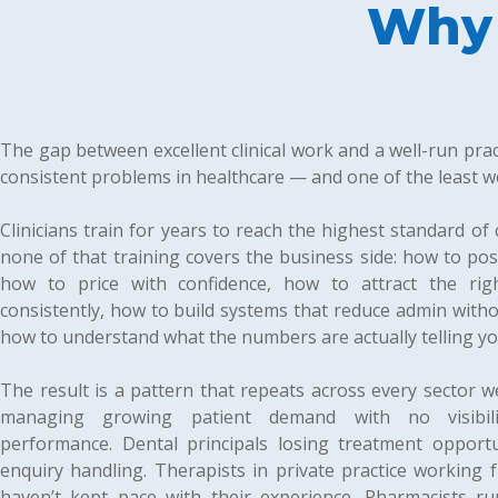
Why 
The gap between excellent clinical work and a well-run prac
consistent problems in healthcare — and one of the least we
Clinicians train for years to reach the highest standard of c
none of that training covers the business side: how to posit
how to price with confidence, how to attract the righ
consistently, how to build systems that reduce admin with
how to understand what the numbers are actually telling yo
The result is a pattern that repeats across every sector 
managing growing patient demand with no visibili
performance. Dental principals losing treatment opportu
enquiry handling. Therapists in private practice working fu
haven’t kept pace with their experience. Pharmacists r